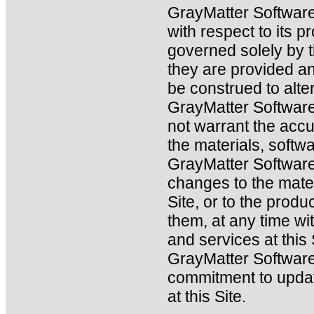
GrayMatter Software
with respect to its 
governed solely by 
they are provided an
be construed to alt
GrayMatter Software
not warrant the acc
the materials, softwa
GrayMatter Softwar
changes to the mater
Site, or to the produ
them, at any time wi
and services at this
GrayMatter Softwar
commitment to updat
at this Site.