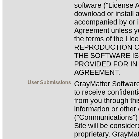
software ("License 
download or install 
accompanied by or i
Agreement unless y
the terms of the Li
REPRODUCTION O
THE SOFTWARE IS
PROVIDED FOR IN
AGREEMENT.
User Submissions
GrayMatter Software
to receive confidenti
from you through this
information or othe
("Communications") y
Site will be conside
proprietary. GrayMat