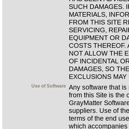
SUCH DAMAGES. I
MATERIALS, INFO
FROM THIS SITE 
SERVICING, REPA
EQUIPMENT OR DA
COSTS THEREOF. 
NOT ALLOW THE E
OF INCIDENTAL O
DAMAGES, SO THE
EXCLUSIONS MAY 
Use of Software
Any software that i
from this Site is the
GrayMatter Software
suppliers. Use of th
terms of the end use
which accompanies o