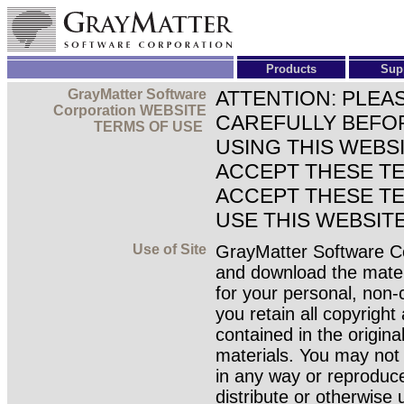
Products
Sup
GrayMatter Software
ATTENTION: PLEA
Corporation WEBSITE
CAREFULLY BEFOR
TERMS OF USE
USING THIS WEBS
ACCEPT THESE TE
ACCEPT THESE TE
USE THIS WEBSITE
Use of Site
GrayMatter Software Co
and download the materi
for your personal, non-
you retain all copyright
contained in the origina
materials. You may not 
in any way or reproduce 
distribute or otherwise 