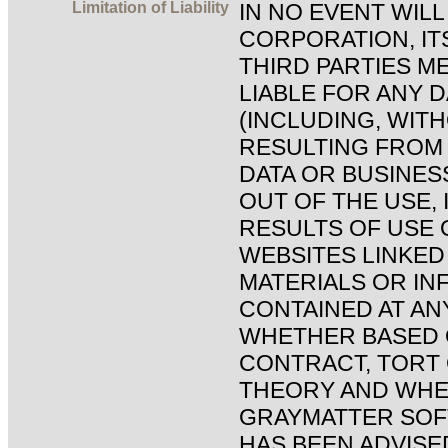
Limitation of Liability
IN NO EVENT WIL
CORPORATION, IT
THIRD PARTIES ME
LIABLE FOR ANY
(INCLUDING, WITH
RESULTING FROM 
DATA OR BUSINES
OUT OF THE USE, 
RESULTS OF USE O
WEBSITES LINKED 
MATERIALS OR IN
CONTAINED AT ANY
WHETHER BASED 
CONTRACT, TORT
THEORY AND WHE
GRAYMATTER SO
HAS BEEN ADVISED