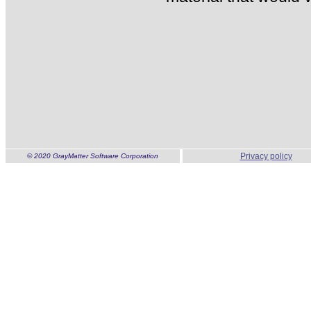
Privacy policy
© 2020 GrayMatter Software Corporation