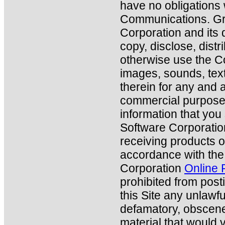
have no obligations 
Communications. Gr
Corporation and its 
copy, disclose, distr
otherwise use the C
images, sounds, tex
therein for any and 
commercial purposes.
information that you
Software Corporation
receiving products o
accordance with the
Corporation
Online 
prohibited from posti
this Site any unlawfu
defamatory, obscene
material that would v