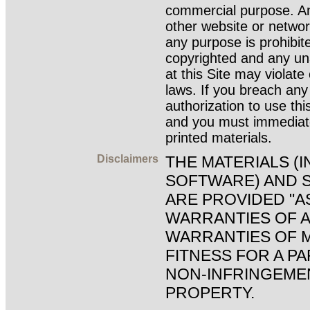
commercial purpose. An
other website or netwo
any purpose is prohibite
copyrighted and any un
at this Site may violat
laws. If you breach any
authorization to use thi
and you must immediat
printed materials.
Disclaimers
THE MATERIALS (
SOFTWARE) AND S
ARE PROVIDED "A
WARRANTIES OF A
WARRANTIES OF M
FITNESS FOR A P
NON-INFRINGEME
PROPERTY.