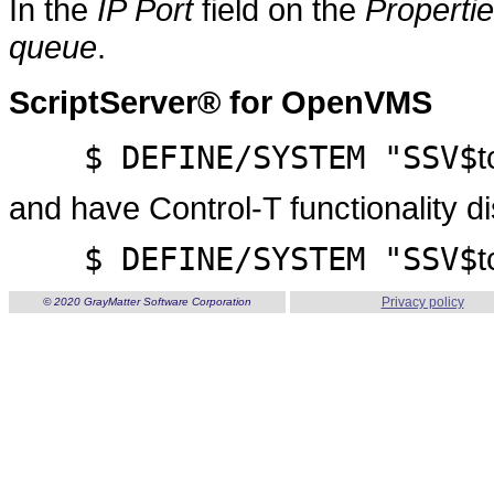
In the
IP Port
field on the
Properti
queue
.
ScriptServer® for OpenVMS
$ DEFINE/SYSTEM "SSV$
t
and have Control-T functionality d
$ DEFINE/SYSTEM "SSV$
t
Privacy policy
© 2020 GrayMatter Software Corporation