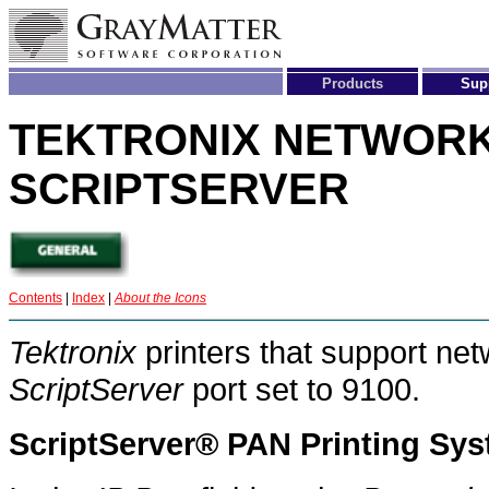
Products
Sup
T
EKTRONIX
N
ETWOR
S
CRIPT
S
ERVER
Contents
|
Index
|
About the Icons
Tektronix
printers that support net
ScriptServer
port set to 9100.
ScriptServer® PAN Printing Sy